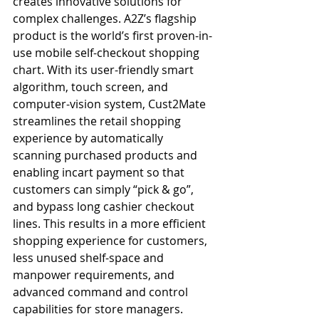
creates innovative solutions for 
complex challenges. A2Z’s flagship 
product is the world’s first proven-in-
use mobile self-checkout shopping 
chart. With its user-friendly smart 
algorithm, touch screen, and 
computer-vision system, Cust2Mate 
streamlines the retail shopping 
experience by automatically 
scanning purchased products and 
enabling incart payment so that 
customers can simply “pick & go”, 
and bypass long cashier checkout 
lines. This results in a more efficient 
shopping experience for customers, 
less unused shelf-space and 
manpower requirements, and 
advanced command and control 
capabilities for store managers. 