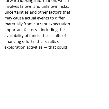
forward looking information, which 
involves known and unknown risks, 
uncertainties and other factors that 
may cause actual events to differ 
materially from current expectation. 
Important factors – including the 
availability of funds, the results of 
financing efforts, the results of 
exploration activities — that could 
cause actual results to differ 
materially from the Company’s 
expectations are disclosed in the 
Company’s documents filed from 
time to time on SEDAR (see 
www.sedar.com). Readers are 
cautioned not to place undue 
reliance on these forward-looking 
statements, which speak only as of 
the date of this press release. The 