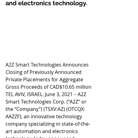
and electronics technology.
A2Z Smart Technologies Announces 
Closing of Previously Announced 
Private Placements for Aggregate 
Gross Proceeds of CAD$10.65 million 
TEL AVIV, ISRAEL. June 3, 2021 – A2Z 
Smart Technologies Corp. (“A2Z” or 
the “Company”) (TSXV:AZ) (OTCQX: 
AAZZF), an innovative technology 
company specializing in state-of-the-
art automation and electronics 