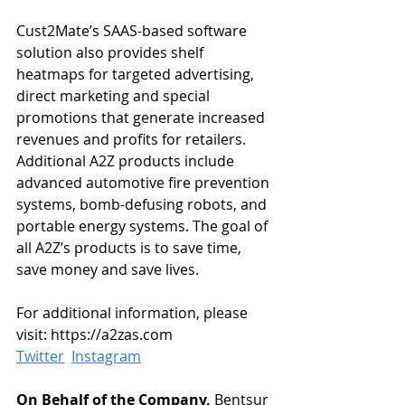
Cust2Mate’s SAAS-based software 
solution also provides shelf 
heatmaps for targeted advertising, 
direct marketing and special 
promotions that generate increased 
revenues and profits for retailers. 
Additional A2Z products include 
advanced automotive fire prevention 
systems, bomb-defusing robots, and 
portable energy systems. The goal of 
all A2Z’s products is to save time, 
save money and save lives.
For additional information, please 
visit: https://a2zas.com
Twitter
Instagram
On Behalf of the Company, 
Bentsur 