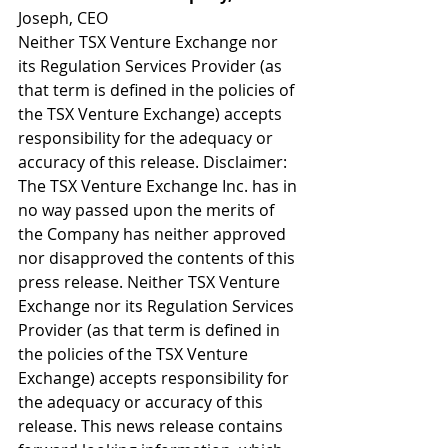
Joseph, CEO
Neither TSX Venture Exchange nor 
its Regulation Services Provider (as 
that term is defined in the policies of 
the TSX Venture Exchange) accepts 
responsibility for the adequacy or 
accuracy of this release. Disclaimer: 
The TSX Venture Exchange Inc. has in 
no way passed upon the merits of 
the Company has neither approved 
nor disapproved the contents of this 
press release. Neither TSX Venture 
Exchange nor its Regulation Services 
Provider (as that term is defined in 
the policies of the TSX Venture 
Exchange) accepts responsibility for 
the adequacy or accuracy of this 
release. This news release contains 